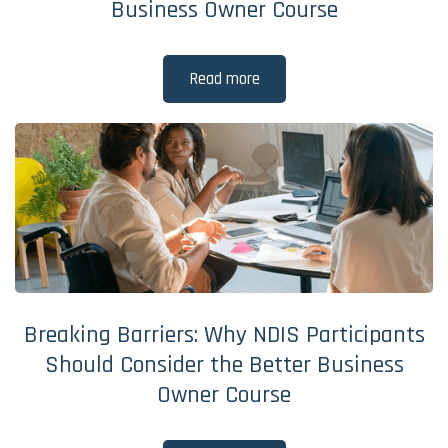
Business Owner Course
Read more
Breaking Barriers: Why NDIS Participants
Should Consider the Better Business
Owner Course