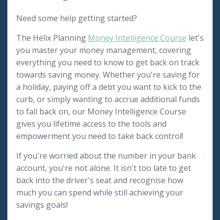
Need some help getting started?
The Helix Planning
Money Intelligence Course
let's
you master your money management, covering
everything you need to know to get back on track
towards saving money. Whether you're saving for
a holiday, paying off a debt you want to kick to the
curb, or simply wanting to accrue additional funds
to fall back on, our Money Intelligence Course
gives you lifetime access to the tools and
empowerment you need to take back control!
If you're worried about the number in your bank
account, you're not alone. It isn't too late to get
back into the driver's seat and recognise how
much you can spend while still achieving your
savings goals!