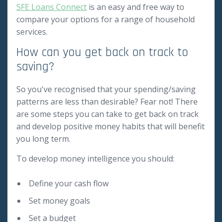
SFE Loans Connect
is an easy and free way to
compare your options for a range of household
services.
How can you get back on track to
saving?
So you've recognised that your spending/saving
patterns are less than desirable? Fear not! There
are some steps you can take to get back on track
and develop positive money habits that will benefit
you long term.
To develop money intelligence you should:
Define your cash flow
Set money goals
Set a budget