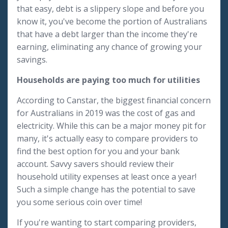
that easy, debt is a slippery slope and before you
know it, you've become the portion of Australians
that have a debt larger than the income they're
earning, eliminating any chance of growing your
savings.
Households are paying too much for utilities
According to Canstar, the biggest financial concern
for Australians in 2019 was the cost of gas and
electricity. While this can be a major money pit for
many, it's actually easy to compare providers to
find the best option for you and your bank
account. Savvy savers should review their
household utility expenses at least once a year!
Such a simple change has the potential to save
you some serious coin over time!
If you're wanting to start comparing providers,