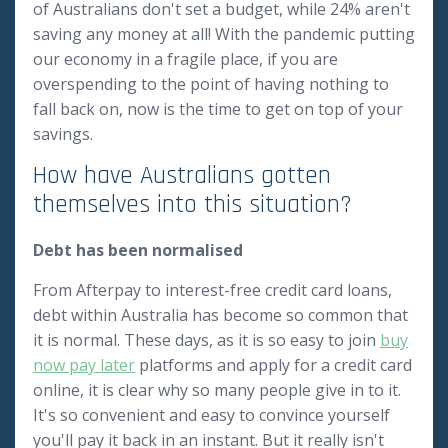
of Australians don't set a budget, while 24% aren't
saving any money at all! With the pandemic putting
our economy in a fragile place, if you are
overspending to the point of having nothing to
fall back on, now is the time to get on top of your
savings.
How have Australians gotten
themselves into this situation?
Debt has been normalised
From Afterpay to interest-free credit card loans,
debt within Australia has become so common that
it is normal. These days, as it is so easy to join
buy
now pay later
platforms and apply for a credit card
online, it is clear why so many people give in to it.
It's so convenient and easy to convince yourself
you'll pay it back in an instant. But it really isn't