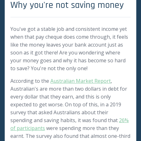
Why you're not saving money
You've got a stable job and consistent income yet
when that pay cheque does come through, it feels
like the money leaves your bank account just as
soon as it got there! Are you wondering where
your money goes and why it has become so hard
to save? You're not the only one!
According to the
Australian Market Report
,
Australian's are more than two dollars in debt for
every dollar that they earn, and this is only
expected to get worse. On top of this, in a 2019
survey that asked Australians about their
spending and saving habits, it was found that
26%
of participants
were spending more than they
earnt. The survey also found that almost one-third