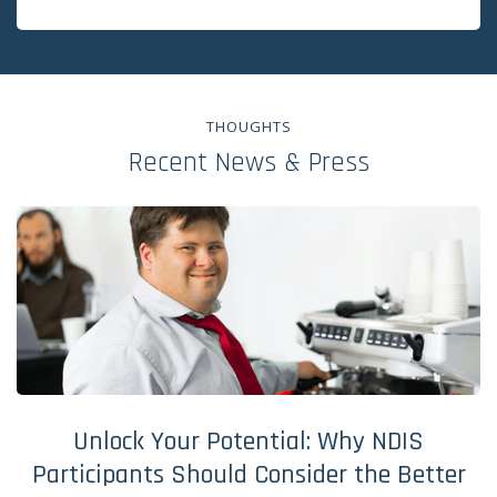
THOUGHTS
Recent News & Press
Unlock Your Potential: Why NDIS
Participants Should Consider the Better