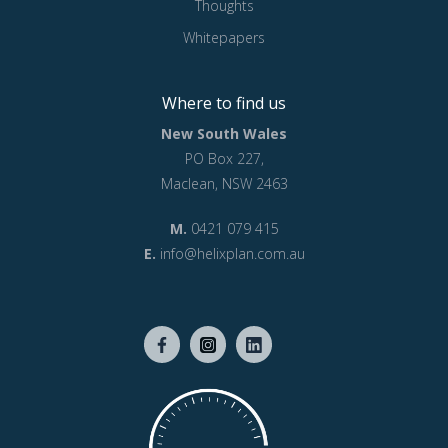
Thoughts
Whitepapers
Where to find us
New South Wales
PO Box 227,
Maclean, NSW 2463
M.
0421 079 415
E.
info@helixplan.com.au