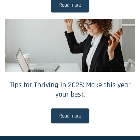
Read more
Tips for Thriving in 2025: Make this year
your best.
Read more