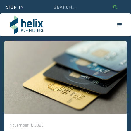
SIGN IN
November 4, 2020