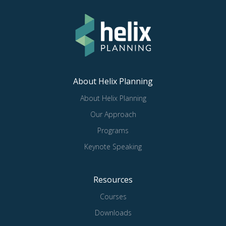
About Helix Planning
About Helix Planning
Our Approach
Programs
Keynote Speaking
Resources
Courses
Downloads