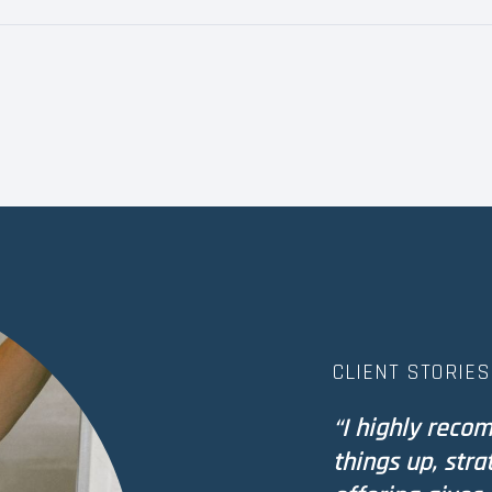
CLIENT STORIES
“I highly reco
things up, stra