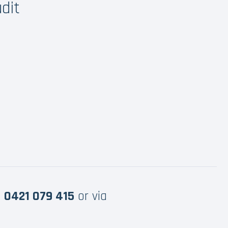
dit
e
0421 079 415
or via