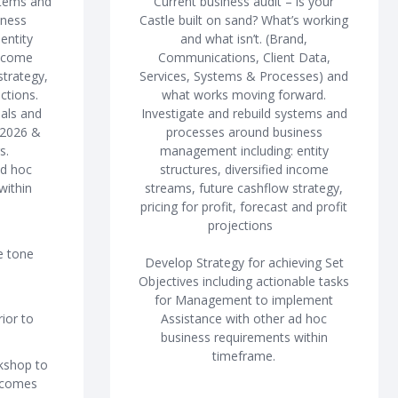
stems and
Current business audit – is your
iness
Castle built on sand? What’s working
entity
and what isn’t. (Brand,
income
Communications, Client Data,
strategy,
Services, Systems & Processes) and
ctions.
what works moving forward.
oals and
Investigate and rebuild systems and
 2026 &
processes around business
s.
management including: entity
ad hoc
structures, diversified income
within
streams, future cashflow strategy,
pricing for profit, forecast and profit
projections
e tone
Develop Strategy for achieving Set
Objectives including actionable tasks
for Management to implement
ior to
Assistance with other ad hoc
business requirements within
timeframe.
rkshop to
tcomes