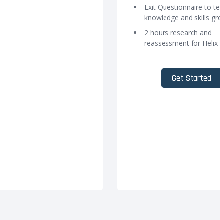
Exit Questionnaire to te
knowledge and skills g
2 hours research and
reassessment for Helix
Get Started