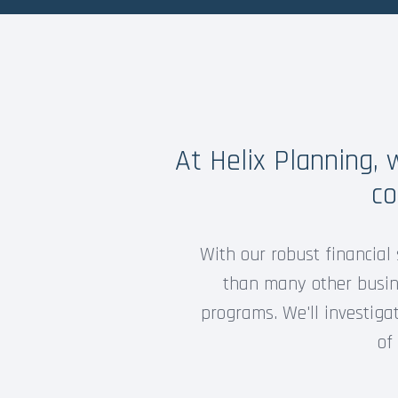
At Helix Planning,
co
With our robust financial 
than many other busine
programs. We'll investiga
of