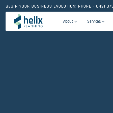
BEGIN YOUR BUSINESS EVOLUTION: PHONE - 0421 079
About
Services