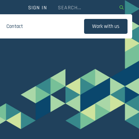
SIGN IN
Contact
Work with us