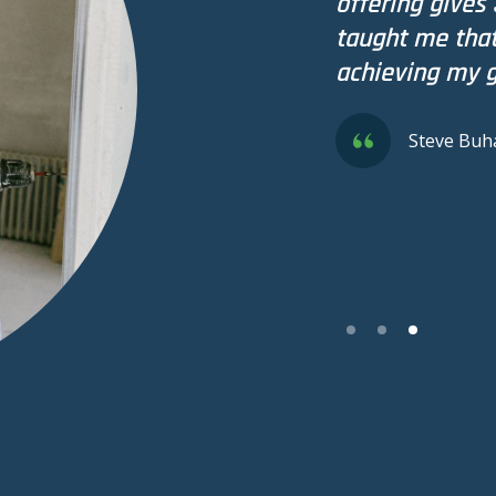
offering gives 
taught me that 
achieving my g
Steve Buh
Slide 3 of 3.