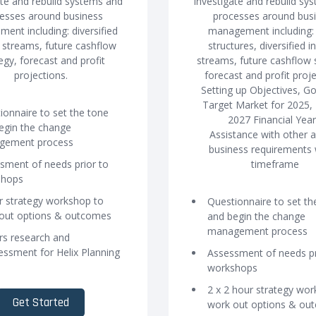
ate and rebuild systems and
Investigate and rebuild sy
esses around business
processes around bus
ent including: diversified
management including: 
streams, future cashflow
structures, diversified 
egy, forecast and profit
streams, future cashflow 
projections.
forecast and profit proje
Setting up Objectives, G
Target Market for 2025,
ionnaire to set the tone
2027 Financial Year
egin the change
Assistance with other 
gement process
business requirements 
sment of needs prior to
timeframe
shops
r strategy workshop to
Questionnaire to set th
out options & outcomes
and begin the change
management process
rs research and
essment for Helix Planning
Assessment of needs pr
workshops
2 x 2 hour strategy wo
Get Started
work out options & ou