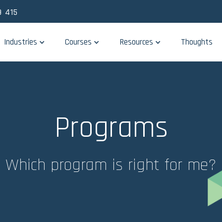
 415
Industries
Courses
Resources
Thoughts
Programs
Which program is right for me?