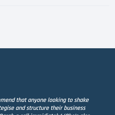
mmend that anyone looking to shake
tegise and structure their business