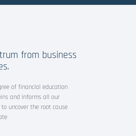
ctrum from business
es.
gree of financial education
ins and informs all our
 to uncover the root cause
ate