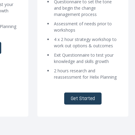
Questionnaire to set the tone
st your
and begin the change
rowth
management process
Assessment of needs prior to
 Planning
workshops
4 x 2 hour strategy workshop to
work out options & outcomes
Exit Questionnaire to test your
knowledge and skills growth
2 hours research and
reassessment for Helix Planning
Get Started