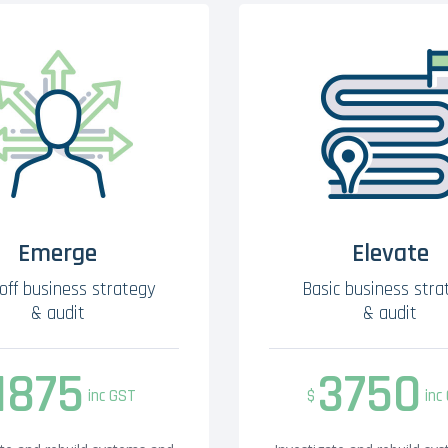
Emerge
Elevate
off business strategy
Basic business stra
& audit
& audit
1875
3750
inc GST
$
inc