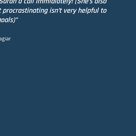
Sarah a call immidiately! (She’s also
procrastinating isn’t very helpful to
oals)”
agiar