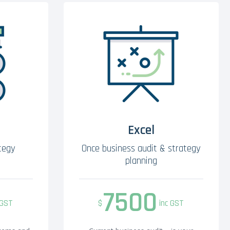
Excel
tegy
Once business audit & strategy
planning
7500
 GST
$
inc GST