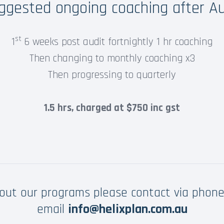
ggested ongoing coaching after Au
st
1
6 weeks post audit fortnightly 1 hr coaching
Then changing to monthly coaching x3
Then progressing to quarterly
1.5 hrs, charged at $750 inc gst
bout our programs please contact via phon
email
info@helixplan.com.au