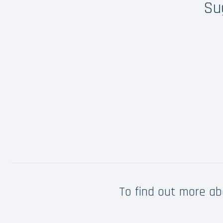
Su
To find out more a