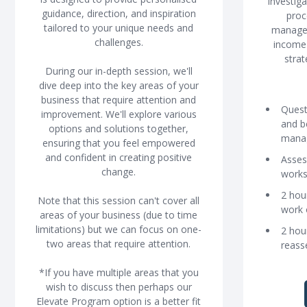
Investig
guidance, direction, and inspiration
proc
tailored to your unique needs and
managem
challenges.
income 
strat
During our in-depth session, we'll
dive deep into the key areas of your
business that require attention and
Quest
improvement. We'll explore various
and b
options and solutions together,
mana
ensuring that you feel empowered
and confident in creating positive
Asses
change.
work
2 hou
Note that this session can't cover all
work 
areas of your business (due to time
limitations) but we can focus on one-
2 hou
two areas that require attention.
reass
*If you have multiple areas that you
wish to discuss then perhaps our
Elevate Program option is a better fit