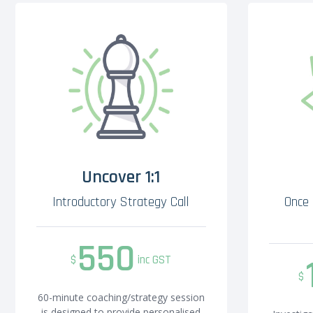
Uncover 1:1
Introductory Strategy Call
Once 
550
$
inc GST
$
60-minute coaching/strategy session
is designed to provide personalised