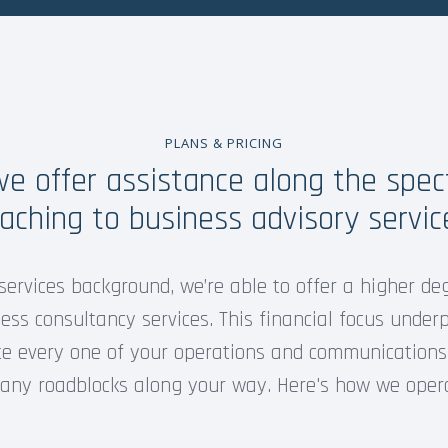
PLANS & PRICING
 we offer assistance along the spe
aching to business advisory servic
services background, we’re able to offer a higher de
ss consultancy services. This financial focus underp
te every one of your operations and communications
 any roadblocks along your way. Here's how we oper