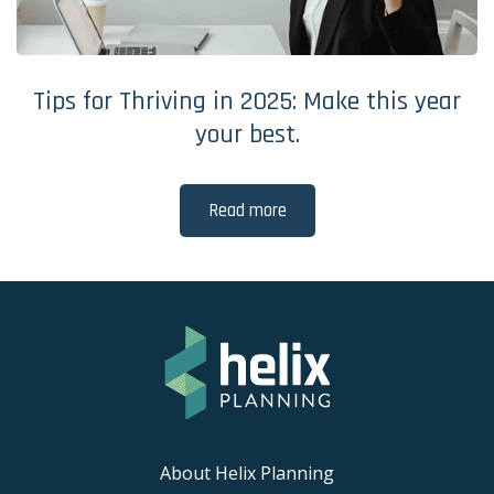
Tips for Thriving in 2025: Make this year
your best.
Read more
About Helix Planning