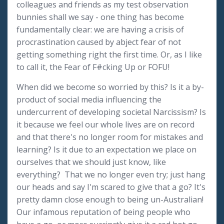
colleagues and friends as my test observation
bunnies shall we say - one thing has become
fundamentally clear: we are having a crisis of
procrastination caused by abject fear of not
getting something right the first time. Or, as I like
to call it, the Fear of F#cking Up or FOFU!
When did we become so worried by this? Is it a by-
product of social media influencing the
undercurrent of developing societal Narcissism? Is
it because we feel our whole lives are on record
and that there's no longer room for mistakes and
learning? Is it due to an expectation we place on
ourselves that we should just know, like
everything? That we no longer even try; just hang
our heads and say I'm scared to give that a go? It's
pretty damn close enough to being un-Australian!
Our infamous reputation of being people who