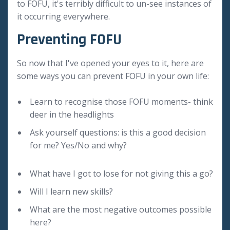
to FOFU, it's terribly difficult to un-see instances of
it occurring everywhere.
Preventing FOFU
So now that I've opened your eyes to it, here are
some ways you can prevent FOFU in your own life:
Learn to recognise those FOFU moments- think
deer in the headlights
Ask yourself questions: is this a good decision
for me? Yes/No and why?
What have I got to lose for not giving this a go?
Will I learn new skills?
What are the most negative outcomes possible
here?