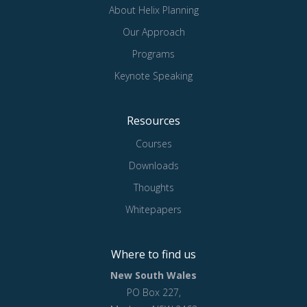
About Helix Planning
Our Approach
Programs
Keynote Speaking
Resources
Courses
Downloads
Thoughts
Whitepapers
Where to find us
New South Wales
PO Box 227,