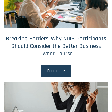
Breaking Barriers: Why NDIS Participants
Should Consider the Better Business
Owner Course
Read more