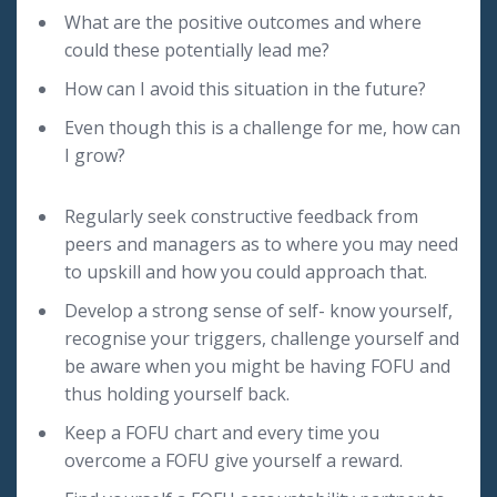
What are the positive outcomes and where
could these potentially lead me?
How can I avoid this situation in the future?
Even though this is a challenge for me, how can
I grow?
Regularly seek constructive feedback from
peers and managers as to where you may need
to upskill and how you could approach that.
Develop a strong sense of self- know yourself,
recognise your triggers, challenge yourself and
be aware when you might be having FOFU and
thus holding yourself back.
Keep a FOFU chart and every time you
overcome a FOFU give yourself a reward.