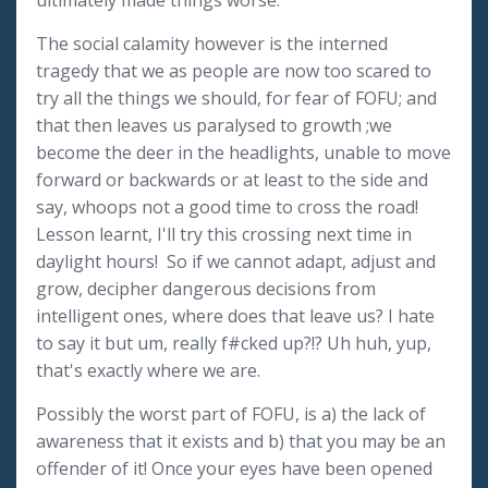
ultimately made things worse.
The social calamity however is the interned
tragedy that we as people are now too scared to
try all the things we should, for fear of FOFU; and
that then leaves us paralysed to growth ;we
become the deer in the headlights, unable to move
forward or backwards or at least to the side and
say, whoops not a good time to cross the road!
Lesson learnt, I'll try this crossing next time in
daylight hours! So if we cannot adapt, adjust and
grow, decipher dangerous decisions from
intelligent ones, where does that leave us? I hate
to say it but um, really f#cked up?!? Uh huh, yup,
that's exactly where we are.
Possibly the worst part of FOFU, is a) the lack of
awareness that it exists and b) that you may be an
offender of it! Once your eyes have been opened