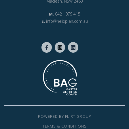
Maclean, NSW 2463
M.
0421 079 415
E.
info@helixplan.com.au
POWERED BY FLIRT GROUP
TERMS & CONDITIONS