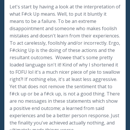
Let's start by having a look at the interpretation of
what F#ck Up means. Well, to put it bluntly it
means to be a failure. To be an extreme
disappointment and someone who makes foolish
mistakes and doesn't learn from their experiences.
To act carelessly, foolishly and/or incorrectly. Ergo,
F#cking Up is the doing of these actions and the
resultant outcomes. Wowee that's some pretty
loaded language isn't it! Kind of why I shortened it
to FOFU lol it's a much nicer piece of pie to swallow
right?! If nothing else, it's at least less aggressive.
Yet that does not remove the sentiment that to
f#ck up or be a f#ck up, is not a good thing. There
are no messages in these statements which show
a positive end outcome; a learned from said
experiences and be a better person response. Just
the finality you've achieved actually nothing, and