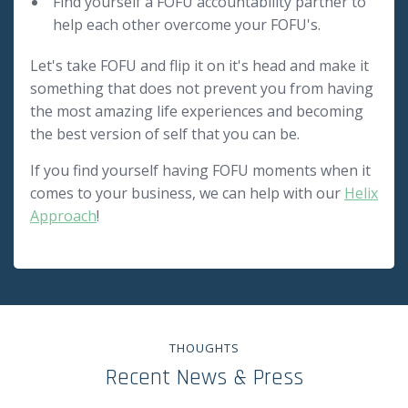
Find yourself a FOFU accountability partner to
help each other overcome your FOFU's.
Let's take FOFU and flip it on it's head and make it
something that does not prevent you from having
the most amazing life experiences and becoming
the best version of self that you can be.
If you find yourself having FOFU moments when it
comes to your business, we can help with our
Helix
Approach
!
THOUGHTS
Recent News & Press