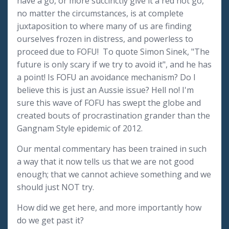
have a go, or more succinctly give it a red hot go,
no matter the circumstances, is at complete
juxtaposition to where many of us are finding
ourselves frozen in distress, and powerless to
proceed due to FOFU! To quote Simon Sinek, "The
future is only scary if we try to avoid it", and he has
a point! Is FOFU an avoidance mechanism? Do I
believe this is just an Aussie issue? Hell no! I'm
sure this wave of FOFU has swept the globe and
created bouts of procrastination grander than the
Gangnam Style epidemic of 2012.
Our mental commentary has been trained in such
a way that it now tells us that we are not good
enough; that we cannot achieve something and we
should just NOT try.
How did we get here, and more importantly how
do we get past it?