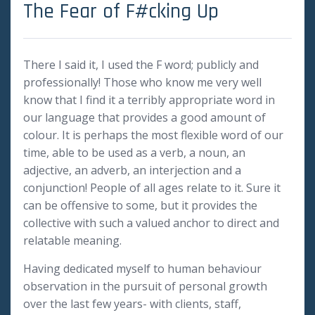
The Fear of F#cking Up
There I said it, I used the F word; publicly and
professionally! Those who know me very well
know that I find it a terribly appropriate word in
our language that provides a good amount of
colour. It is perhaps the most flexible word of our
time, able to be used as a verb, a noun, an
adjective, an adverb, an interjection and a
conjunction! People of all ages relate to it. Sure it
can be offensive to some, but it provides the
collective with such a valued anchor to direct and
relatable meaning.
Having dedicated myself to human behaviour
observation in the pursuit of personal growth
over the last few years- with clients, staff,