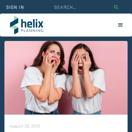
SIGN IN
August 28, 2019