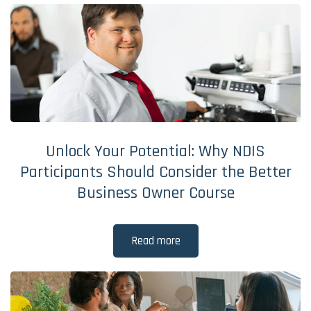
Unlock Your Potential: Why NDIS
Participants Should Consider the Better
Business Owner Course
Read more